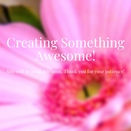
Creating Something
Awesome!
Site will be available soon. Thank you for your patience!