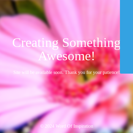
Creating Something
Awesome!
Site will be available soon. Thank you for your patience!
© 2024 Word Of Inspiration