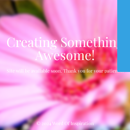
Creating Something
Awesome!
Site will be available soon. Thank you for your patience!
© 2024 Word Of Inspiration