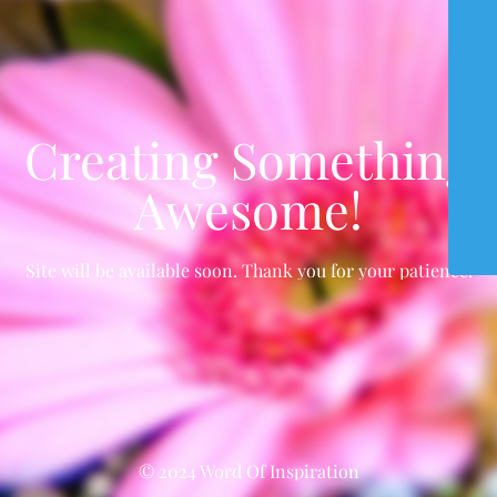
Creating Something
Awesome!
Site will be available soon. Thank you for your patience!
© 2024 Word Of Inspiration