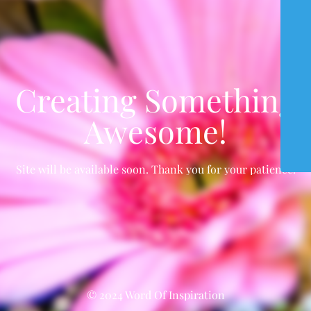
Creating Something
Awesome!
Site will be available soon. Thank you for your patience!
© 2024 Word Of Inspiration