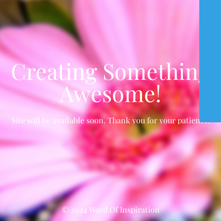
Creating Something
Awesome!
Site will be available soon. Thank you for your patience!
© 2024 Word Of Inspiration