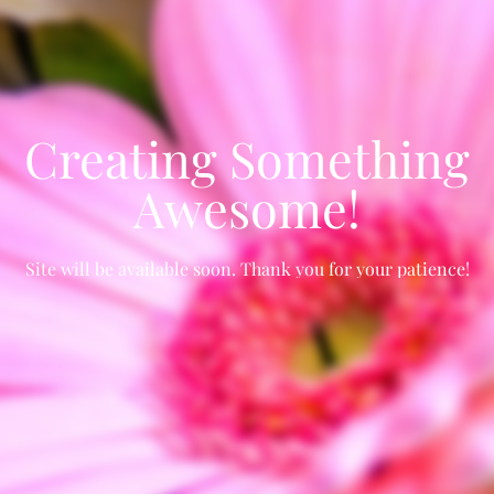
Creating Something
Awesome!
Site will be available soon. Thank you for your patience!