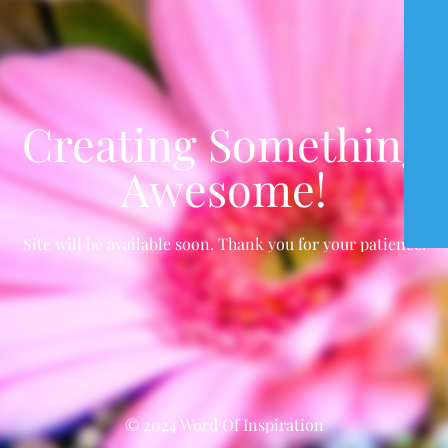
Creating Something
Awesome!
Site will be available soon. Thank you for your patience!
© 2024 Word Of Inspiration