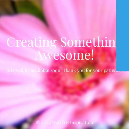
Creating Something
Awesome!
Site will be available soon. Thank you for your patience!
© 2024 Word Of Inspiration