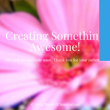
Creating Something
Awesome!
Site will be available soon. Thank you for your patience!
© 2024 Word Of Inspiration