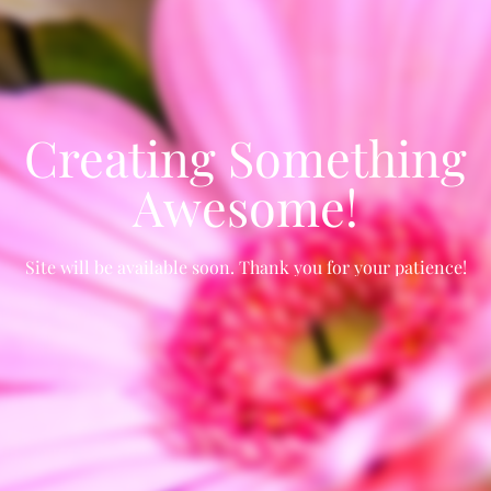
Creating Something
Awesome!
Site will be available soon. Thank you for your patience!