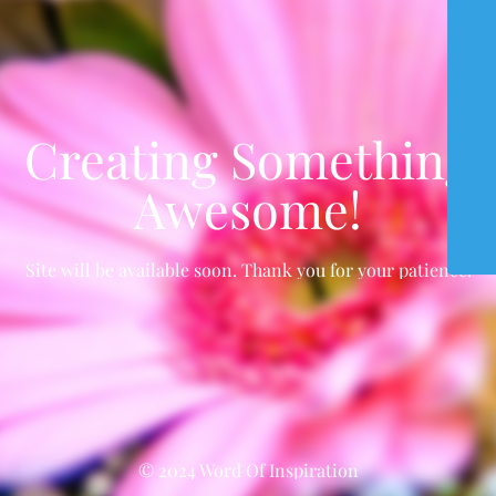
Creating Something
Awesome!
Site will be available soon. Thank you for your patience!
© 2024 Word Of Inspiration