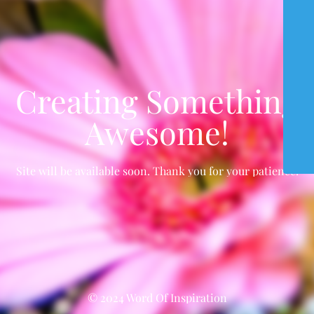
Creating Something
Awesome!
Site will be available soon. Thank you for your patience!
© 2024 Word Of Inspiration