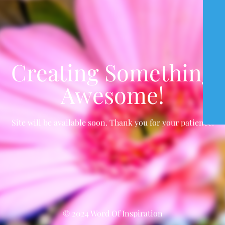
Creating Something
Awesome!
Site will be available soon. Thank you for your patience!
© 2024 Word Of Inspiration