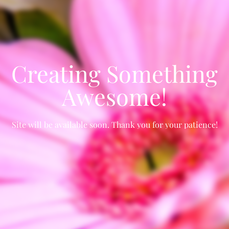
Creating Something
Awesome!
Site will be available soon. Thank you for your patience!