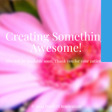
Creating Something
Awesome!
Site will be available soon. Thank you for your patience!
© 2024 Word Of Inspiration