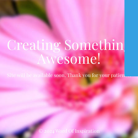
Creating Something
Awesome!
Site will be available soon. Thank you for your patience!
© 2024 Word Of Inspiration