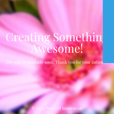
Creating Something
Awesome!
Site will be available soon. Thank you for your patience!
© 2024 Word Of Inspiration