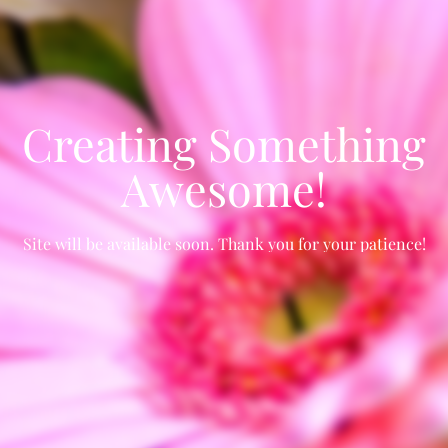
Creating Something
Awesome!
Site will be available soon. Thank you for your patience!