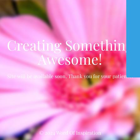
Creating Something
Awesome!
Site will be available soon. Thank you for your patience!
© 2024 Word Of Inspiration