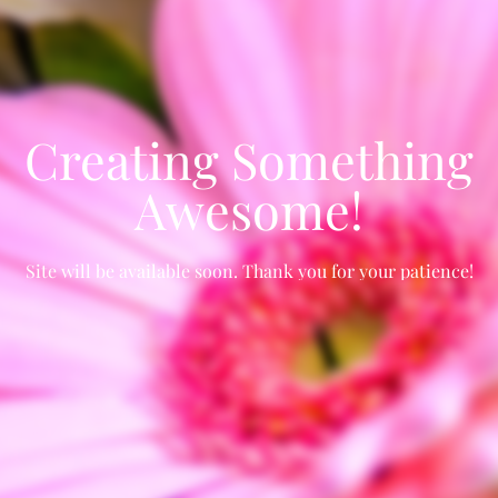
Creating Something
Awesome!
Site will be available soon. Thank you for your patience!