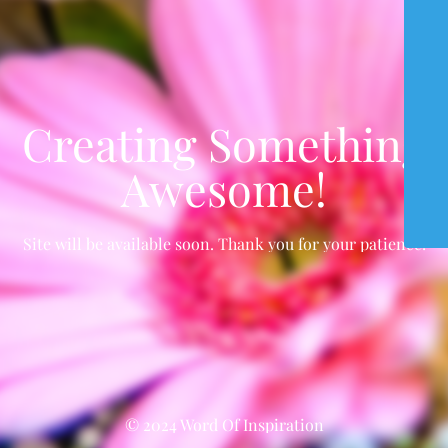
Creating Something
Awesome!
Site will be available soon. Thank you for your patience!
© 2024 Word Of Inspiration