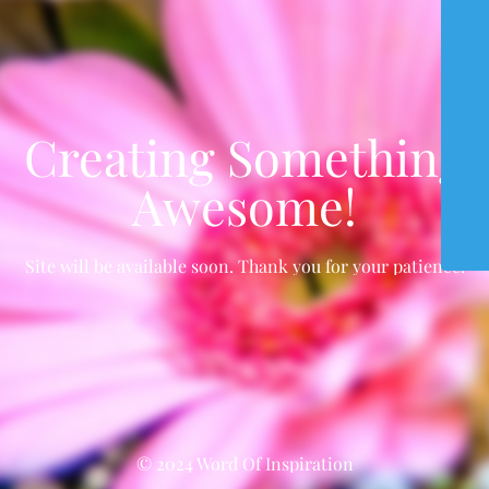
Creating Something
Awesome!
Site will be available soon. Thank you for your patience!
© 2024 Word Of Inspiration