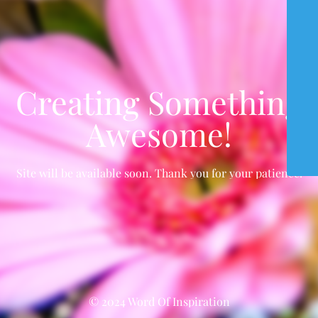
Creating Something
Awesome!
Site will be available soon. Thank you for your patience!
© 2024 Word Of Inspiration