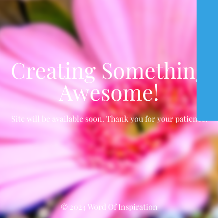
Creating Something
Awesome!
Site will be available soon. Thank you for your patience!
© 2024 Word Of Inspiration