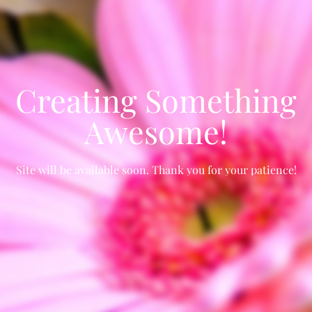
Creating Something
Awesome!
Site will be available soon. Thank you for your patience!