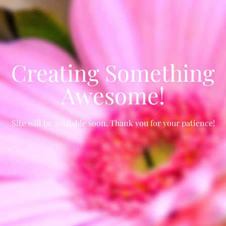
Creating Something
Awesome!
Site will be available soon. Thank you for your patience!