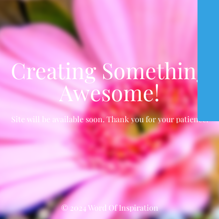
Creating Something
Awesome!
Site will be available soon. Thank you for your patience!
© 2024 Word Of Inspiration