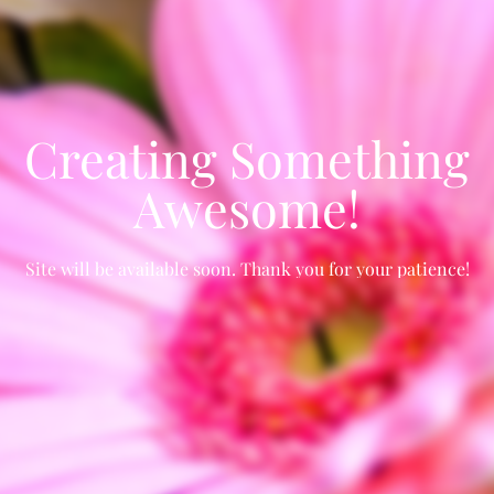
Creating Something
Awesome!
Site will be available soon. Thank you for your patience!