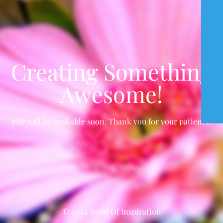
Creating Something
Awesome!
Site will be available soon. Thank you for your patience!
© 2024 Word Of Inspiration