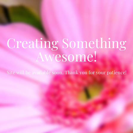
Creating Something
Awesome!
Site will be available soon. Thank you for your patience!