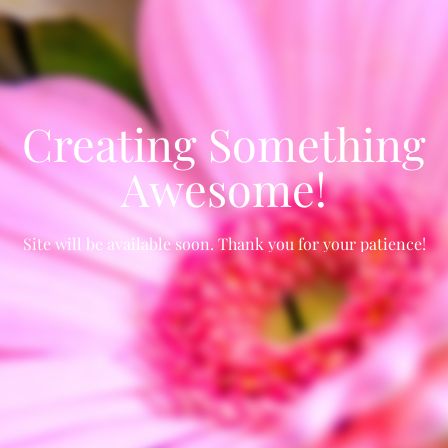
Creating Something
Awesome!
Site will be available soon. Thank you for your patience!