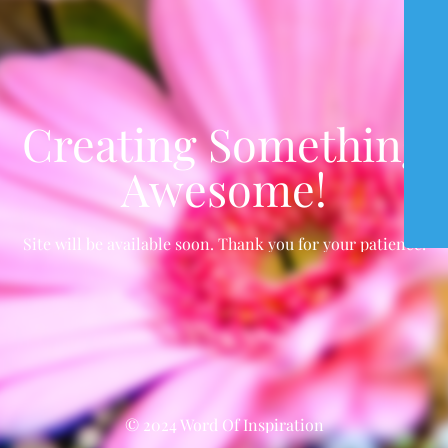
Creating Something
Awesome!
Site will be available soon. Thank you for your patience!
© 2024 Word Of Inspiration