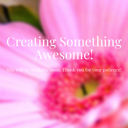
Creating Something
Awesome!
Site will be available soon. Thank you for your patience!