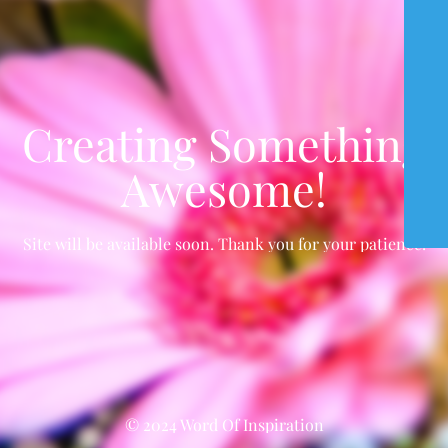
Creating Something
Awesome!
Site will be available soon. Thank you for your patience!
© 2024 Word Of Inspiration